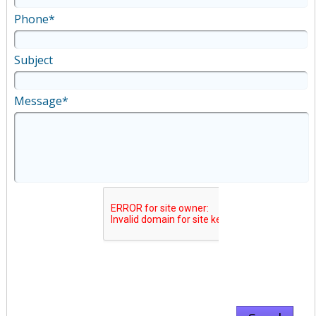
Phone*
Subject
Message*