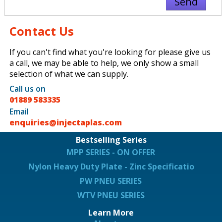
Contact Us
If you can't find what you're looking for please give us
a call, we may be able to help, we only show a small
selection of what we can supply.
Call us on
01889 583335
Email
enquiries@injectaplas.com
Bestselling Series
MPP SERIES - ON OFFER
Nylon Heavy Duty Plate - Zinc Specification
PW PNEU SERIES
WTV PNEU SERIES
Learn More