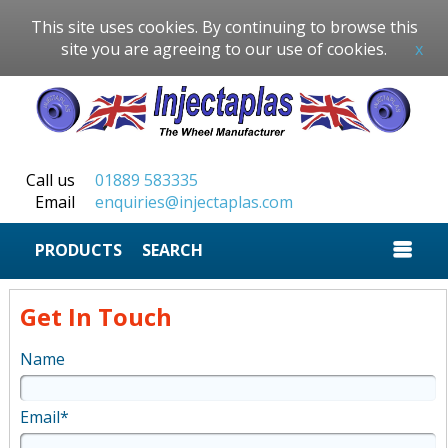
This site uses cookies. By continuing to browse this
site you are agreeing to our use of cookies.
x
Call us
01889 583335
Email
enquiries@injectaplas.com
SEARCH
Get In Touch
Name
Email*