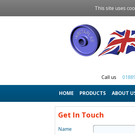
This site uses coo
Call us
0188
HOME
ABOUT U
Get In Touch
Name