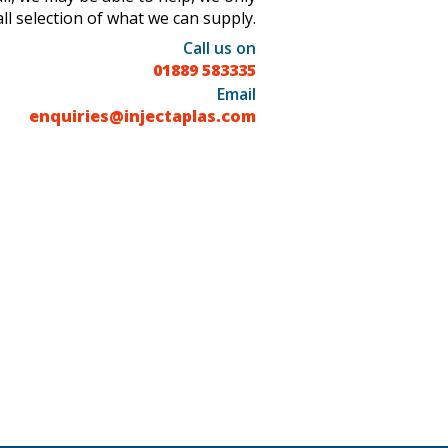
l selection of what we can supply.
Call us on
01889 583335
Email
enquiries@injectaplas.com