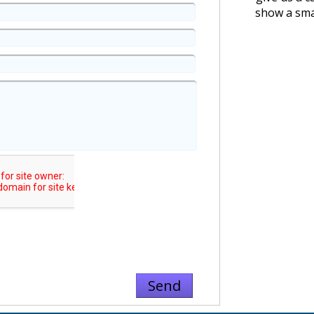
show a smal