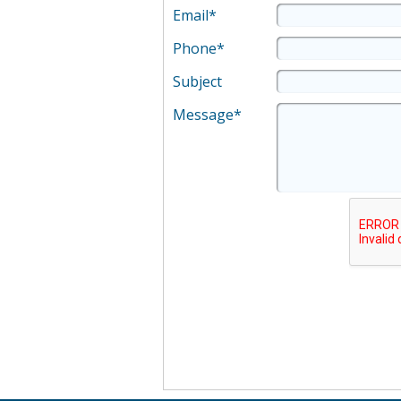
Email*
Phone*
Subject
Message*