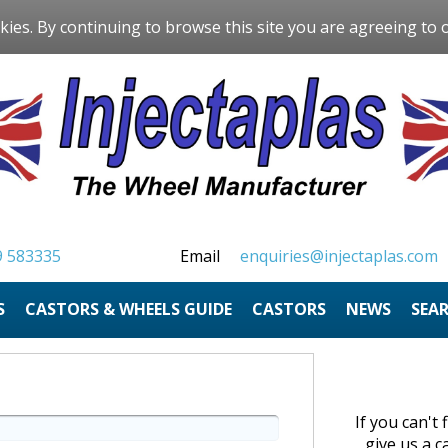
kies. By continuing to browse this site you are agreeing to 
9 583335
Email
enquiries@injectaplas.com
S
CASTORS & WHEELS GUIDE
CASTORS
NEWS
SEA
If you can't
give us a c