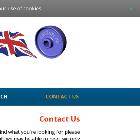
our use of cookies.
x
RCH
CONTACT US
Contact Us
 find what you're looking for please
all, we may be able to help, we only