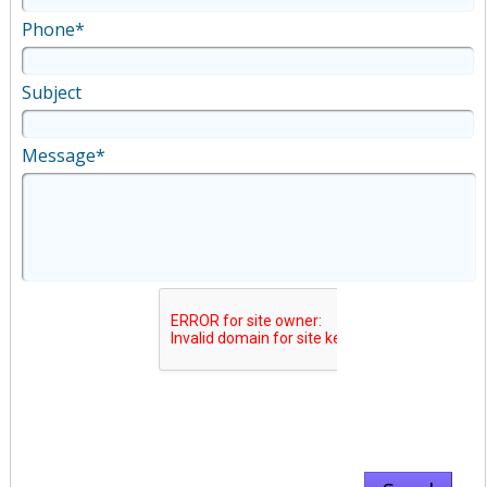
Phone*
Subject
Message*