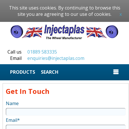
This site uses cookies. By continuing to browse this
site you are agreeing to our use of cookies.
x
Call us
01889 583335
Email
enquiries@injectaplas.com
SEARCH
Get In Touch
Name
Email*