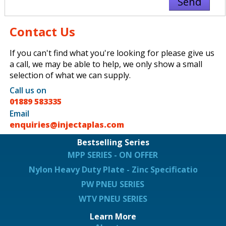
Contact Us
If you can't find what you're looking for please give us
a call, we may be able to help, we only show a small
selection of what we can supply.
Call us on
01889 583335
Email
enquiries@injectaplas.com
Bestselling Series
MPP SERIES - ON OFFER
Nylon Heavy Duty Plate - Zinc Specification
PW PNEU SERIES
WTV PNEU SERIES
Learn More