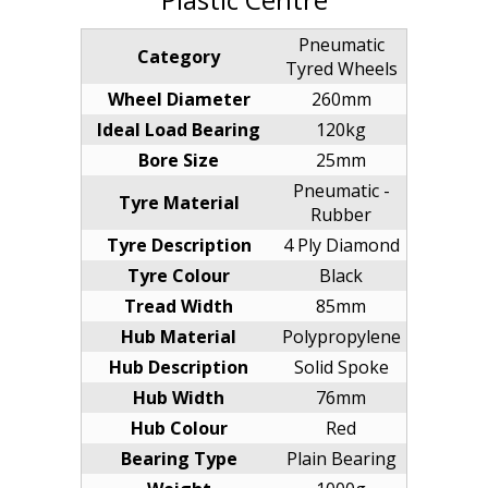
Pneumatic
Category
Tyred Wheels
Wheel Diameter
260mm
Ideal Load Bearing
120kg
Bore Size
25mm
Pneumatic -
Tyre Material
Rubber
Tyre Description
4 Ply Diamond
Tyre Colour
Black
Tread Width
85mm
Hub Material
Polypropylene
Hub Description
Solid Spoke
Hub Width
76mm
Hub Colour
Red
Bearing Type
Plain Bearing