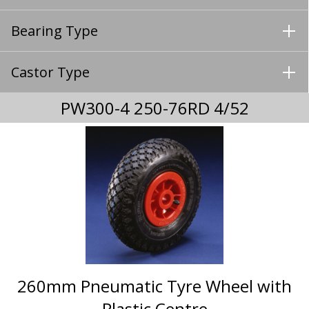
Bearing Type
Castor Type
PW300-4 250-76RD 4/52
260mm Pneumatic Tyre Wheel with
Plastic Centre