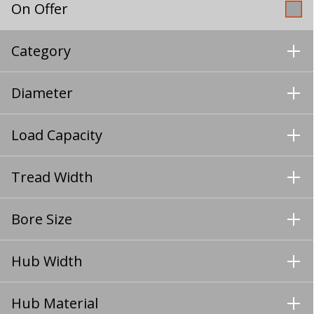
On Offer
Category
Diameter
Load Capacity
Tread Width
Bore Size
Hub Width
Hub Material