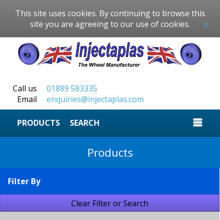
This site uses cookies. By continuing to browse this
site you are agreeing to our use of cookies.
x
Call us
01889 583335
Email
enquiries@injectaplas.com
SEARCH
Products
Filter By