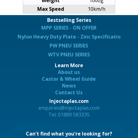
Weight
1000g
Max Speed
10km/h
Bestselling Series
MPP SERIES - ON OFFER
Nylon Heavy Duty Plate - Zinc Specification
PW PNEU SERIES
WTV PNEU SERIES
Learn More
About us
Castor & Wheel Guide
News
Contact Us
Injectaplas.com
enquiries@injectaplas.com
Tel: 01889 583335
Can't find what you're looking for?