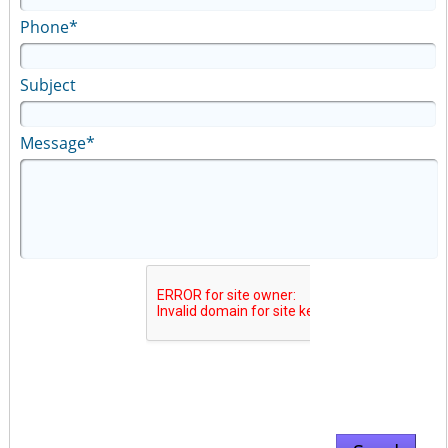
Phone*
Subject
Message*