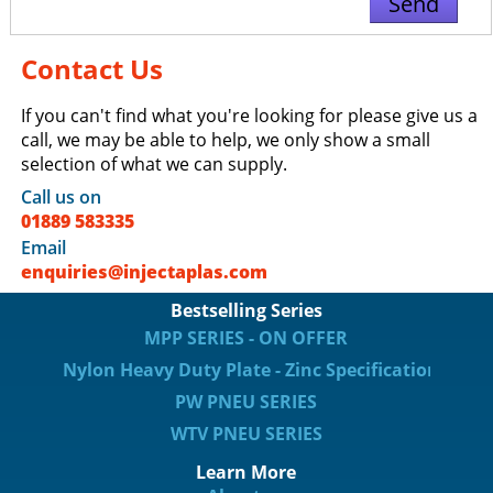
Contact Us
If you can't find what you're looking for please give us a
call, we may be able to help, we only show a small
selection of what we can supply.
Call us on
01889 583335
Email
enquiries@injectaplas.com
Bestselling Series
MPP SERIES - ON OFFER
Nylon Heavy Duty Plate - Zinc Specification
PW PNEU SERIES
WTV PNEU SERIES
Learn More