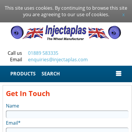
This site uses cookies. By continuing to browse this site
you are agreeing to our use of cookies.
x
Call us
01889 583335
Email
enquiries@injectaplas.com
SEARCH
Get In Touch
Name
Email*