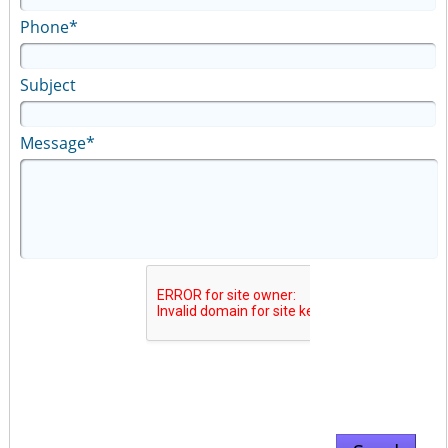
Phone*
Subject
Message*