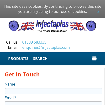
This site uses cookies. By continuing to browse this site
you are agreeing to our use of cookies.
x
Call us
01889 583335
Email
enquiries@injectaplas.com
SEARCH
Get In Touch
Name
Email*