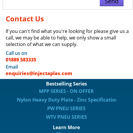
Contact Us
If you can't find what you're looking for please give us a
call, we may be able to help, we only show a small
selection of what we can supply.
Call us on
01889 583335
Email
enquiries@injectaplas.com
Bestselling Series
MPP SERIES - ON OFFER
Nylon Heavy Duty Plate - Zinc Specification
PW PNEU SERIES
WTV PNEU SERIES
Learn More