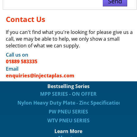
Contact Us
If you can't find what you're looking for please give us a
call, we may be able to help, we only show a small
selection of what we can supply.
Call us on
01889 583335
Email
enquiries@injectaplas.com
Bestselling Series
MPP SERIES - ON OFFER
Nylon Heavy Duty Plate - Zinc Specification
PW PNEU SERIES
WTV PNEU SERIES
Learn More