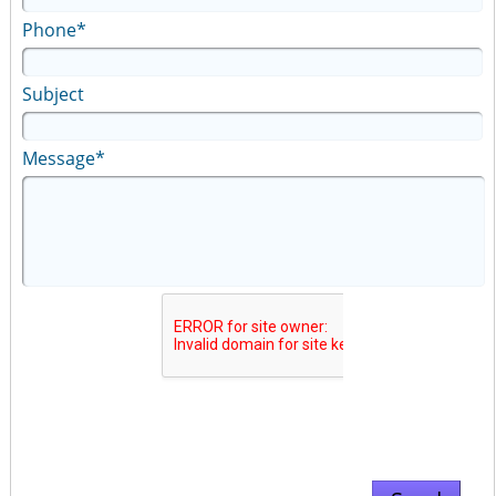
Phone*
Subject
Message*