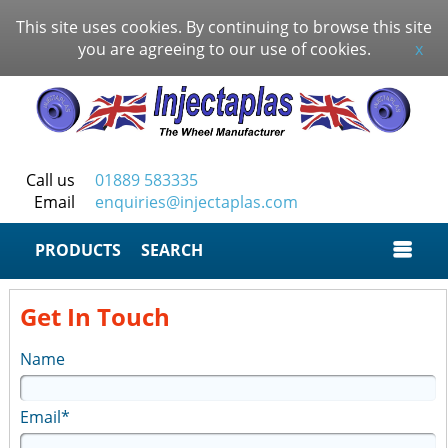
This site uses cookies. By continuing to browse this site
you are agreeing to our use of cookies.
x
Call us
01889 583335
Email
enquiries@injectaplas.com
SEARCH
Get In Touch
Name
Email*