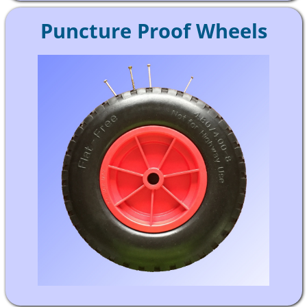
Puncture Proof Wheels