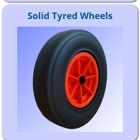
Solid Tyred Wheels