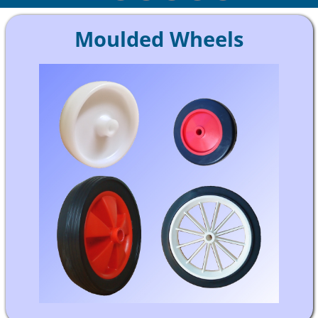
Moulded Wheels