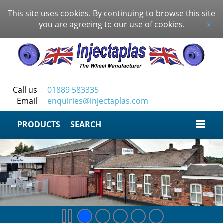
This site uses cookies. By continuing to browse this site
you are agreeing to our use of cookies.
x
Call us
01889 583335
Email
enquiries@injectaplas.com
SEARCH