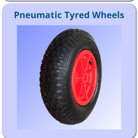
Pneumatic Tyred Wheels