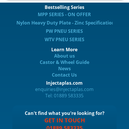
Bestselling Series
MPP SERIES - ON OFFER
Nylon Heavy Duty Plate - Zinc Specification
PW PNEU SERIES
WTV PNEU SERIES
Learn More
About us
Castor & Wheel Guide
News
Contact Us
Injectaplas.com
enquiries@injectaplas.com
Tel: 01889 583335
Can't find what you're looking for?
GET IN TOUCH
01889 583335