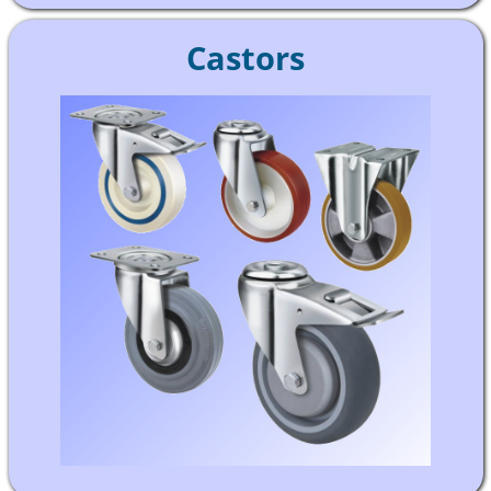
Castors