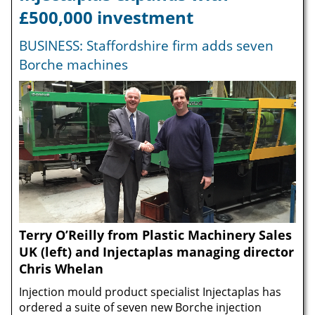
£500,000 investment
BUSINESS: Staffordshire firm adds seven
Borche machines
Terry O’Reilly from Plastic Machinery Sales
UK (left) and Injectaplas managing director
Chris Whelan
Injection mould product specialist Injectaplas has
ordered a suite of seven new Borche injection