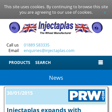
This site uses cookies. By continuing to browse this site
you are agreeing to our use of cookies.
x
Call us
01889 583335
Email
enquiries@injectaplas.com
SEARCH
News
30/01/2015
Injectaplas expands with