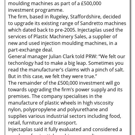
moulding machines as part of a £500,000
investment programme.
The firm, based in Rugeley, Staffordshire, decided
to upgrade its existing range of Sandretto machines
which dated back to pre-2005. Injectaplas used the
services of Plastic Machinery Sales, a supplier of
new and used injection moulding machines, in a
part-exchange deal.
General manager Julian Clark told PRW: “We felt our
techonlogy had to make a big leap. Sometimes you
read the manufacturer’s claims with a pinch of salt.
But in this case, we felt they were true.”
The remainder of the £500,000 investment will go
towards upgrading the firm’s power supply and its
premises. The company specialises in the
manufacture of plastic wheels in high viscosity
nylon, polypropylene and polyurethane and
supplies various industrial sectors including food,
retail, furniture and transport.
Injectaplas said it fully evaluated and considered a