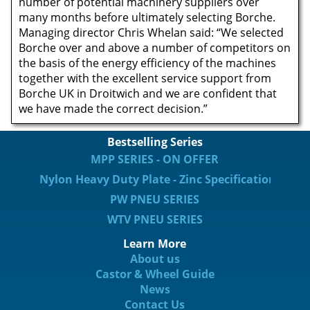
number of potential machinery suppliers over
many months before ultimately selecting Borche.
Managing director Chris Whelan said: “We selected
Borche over and above a number of competitors on
the basis of the energy efficiency of the machines
together with the excellent service support from
Borche UK in Droitwich and we are confident that
we have made the correct decision.”
Bestselling Series
MPP SERIES - ON OFFER
Nylon Heavy Duty Plate - Zinc Specification
PW PNEU SERIES
WTV PNEU SERIES
Learn More
About us
Castor & Wheel Guide
News
Contact Us