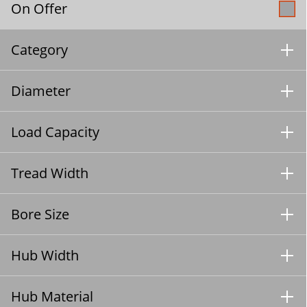
On Offer
Category
Diameter
Load Capacity
Tread Width
Bore Size
Hub Width
Hub Material