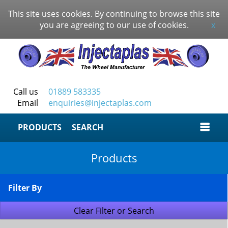
This site uses cookies. By continuing to browse this site
you are agreeing to our use of cookies.
x
Call us
01889 583335
Email
enquiries@injectaplas.com
SEARCH
Products
Filter By