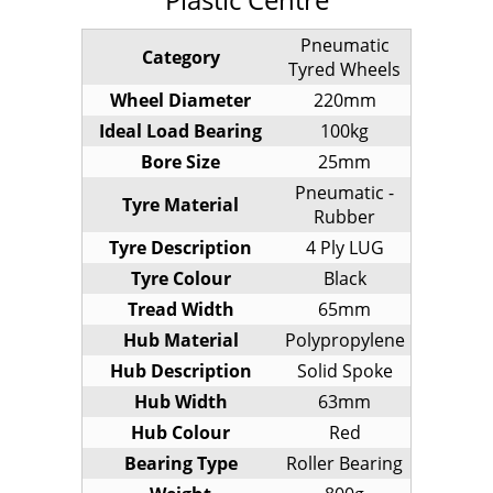
Pneumatic
Category
Tyred Wheels
Wheel Diameter
220mm
Ideal Load Bearing
100kg
Bore Size
25mm
Pneumatic -
Tyre Material
Rubber
Tyre Description
4 Ply LUG
Tyre Colour
Black
Tread Width
65mm
Hub Material
Polypropylene
Hub Description
Solid Spoke
Hub Width
63mm
Hub Colour
Red
Bearing Type
Roller Bearing