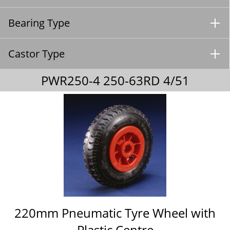
Bearing Type
Castor Type
PWR250-4 250-63RD 4/51
220mm Pneumatic Tyre Wheel with
Plastic Centre