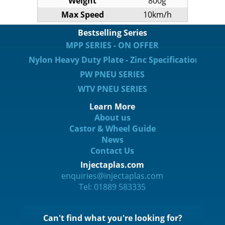
Weight
800g
Max Speed
10km/h
Bestselling Series
MPP SERIES - ON OFFER
Nylon Heavy Duty Plate - Zinc Specification
PW PNEU SERIES
WTV PNEU SERIES
Learn More
About us
Castor & Wheel Guide
News
Contact Us
Injectaplas.com
enquiries@injectaplas.com
Tel: 01889 583335
Can't find what you're looking for?