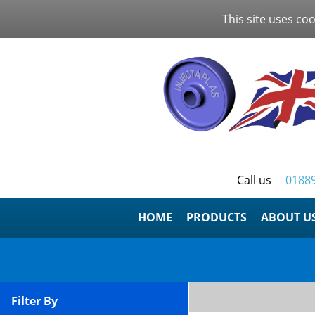
This site uses coo
Call us
0188
HOME
ABOUT U
Filter By