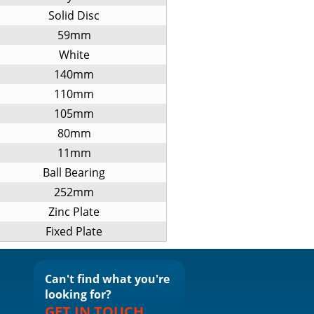
Solid Disc
59mm
White
140mm
110mm
105mm
80mm
11mm
Ball Bearing
252mm
Zinc Plate
Fixed Plate
Can't find what you're
looking for?
GET IN TOUCH