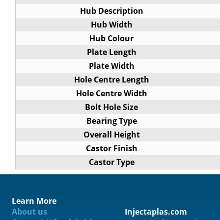
Hub Description
Hub Width
Hub Colour
Plate Length
Plate Width
Hole Centre Length
Hole Centre Width
Bolt Hole Size
Bearing Type
Overall Height
Castor Finish
Castor Type
Learn More
About us
Injectaplas.com
ification