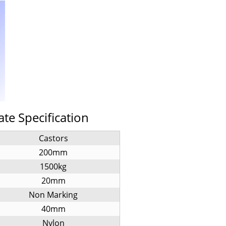
ate Specification
Castors
200mm
1500kg
20mm
Non Marking
40mm
Nylon