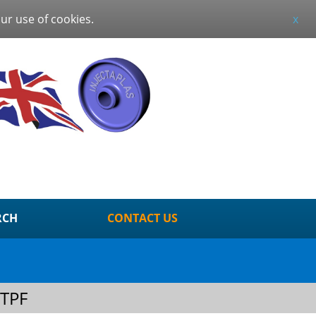
our use of cookies.
x
RCH
CONTACT US
TPF