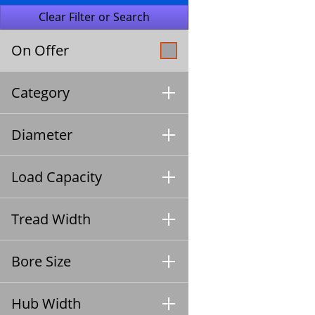
On Offer
Category
Diameter
Load Capacity
Tread Width
Bore Size
Hub Width