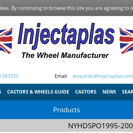
kies. By continuing to browse this site you are agreeing to 
9 583335
Email
enquiries@injectaplas.com
S
CASTORS & WHEELS GUIDE
CASTORS
NEWS
SEA
Products
NYHDSPO1995-200