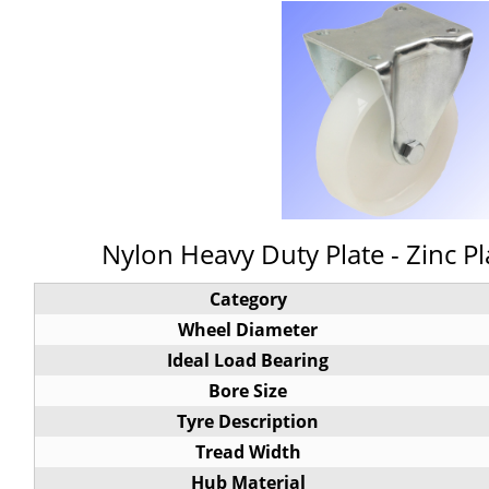
Nylon Heavy Duty Plate - Zinc Pl
Category
Wheel Diameter
Ideal Load Bearing
Bore Size
Tyre Description
Tread Width
Hub Material