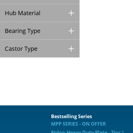
Hub Material
Bearing Type
Castor Type
Bestselling Series
MPP SERIES - ON OFFER
Nylon Heavy Duty Plate - Zinc Spec