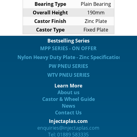
Bearing Type
Plain Bearing
Overall Height
190mm
Castor Finish
Zinc Plate
Castor Type
Fixed Plate
Bestselling Series
MPP SERIES - ON OFFER
Nylon Heavy Duty Plate - Zinc Specification
PW PNEU SERIES
WTV PNEU SERIES
Learn More
About us
Castor & Wheel Guide
News
Contact Us
Injectaplas.com
enquiries@injectaplas.com
Tel: 01889 583335