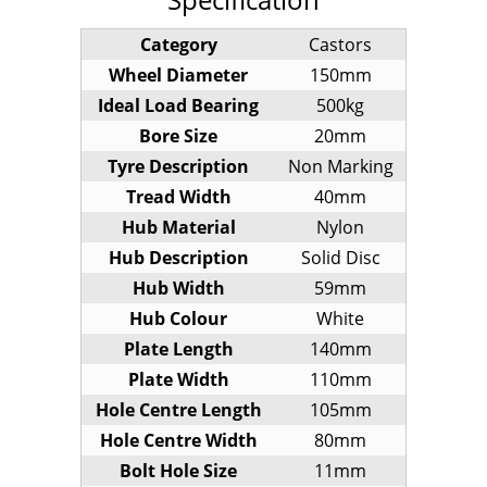
Category
Castors
Wheel Diameter
150mm
Ideal Load Bearing
500kg
Bore Size
20mm
Tyre Description
Non Marking
Tread Width
40mm
Hub Material
Nylon
Hub Description
Solid Disc
Hub Width
59mm
Hub Colour
White
Plate Length
140mm
Plate Width
110mm
Hole Centre Length
105mm
Hole Centre Width
80mm
Bolt Hole Size
11mm