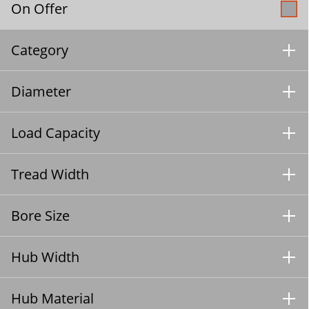
On Offer
Category
Diameter
Load Capacity
Tread Width
Bore Size
Hub Width
Hub Material