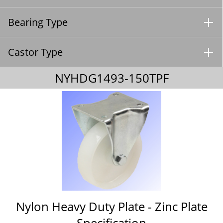
Bearing Type
Castor Type
NYHDG1493-150TPF
Nylon Heavy Duty Plate - Zinc Plate
Specification