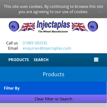
This site uses cookies. By continuing to browse this site
you are agreeing to our use of cookies.
x
Call us
01889 583335
Email
enquiries@injectaplas.com
SEARCH
Products
Filter By