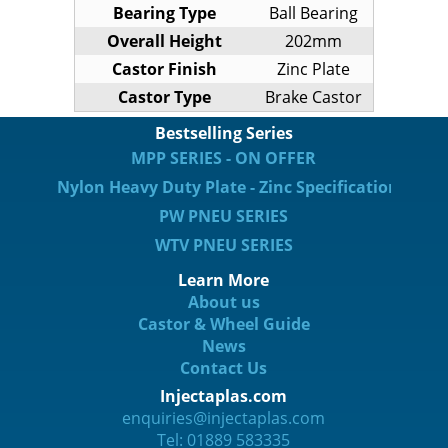
Bearing Type
Ball Bearing
Overall Height
202mm
Castor Finish
Zinc Plate
Castor Type
Brake Castor
Bestselling Series
MPP SERIES - ON OFFER
Nylon Heavy Duty Plate - Zinc Specification
PW PNEU SERIES
WTV PNEU SERIES
Learn More
About us
Castor & Wheel Guide
News
Contact Us
Injectaplas.com
enquiries@injectaplas.com
Tel: 01889 583335