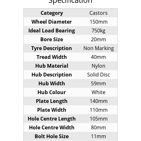
Category
Castors
Wheel Diameter
150mm
Ideal Load Bearing
750kg
Bore Size
20mm
Tyre Description
Non Marking
Tread Width
40mm
Hub Material
Nylon
Hub Description
Solid Disc
Hub Width
59mm
Hub Colour
White
Plate Length
140mm
Plate Width
110mm
Hole Centre Length
105mm
Hole Centre Width
80mm
Bolt Hole Size
11mm