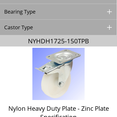
Bearing Type
Castor Type
NYHDH1725-150TPB
Nylon Heavy Duty Plate - Zinc Plate
Specification