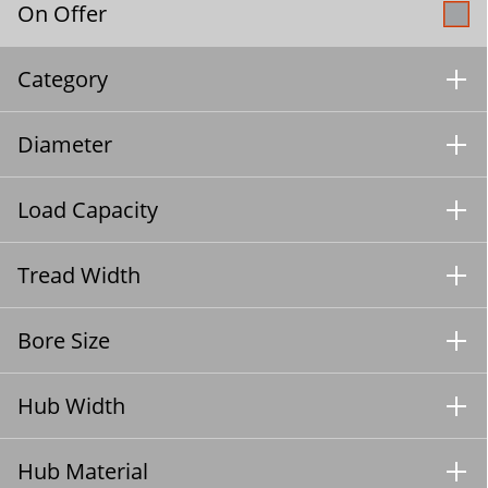
On Offer
Category
Diameter
Load Capacity
Tread Width
Bore Size
Hub Width
Hub Material