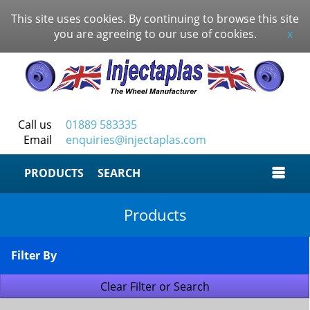
This site uses cookies. By continuing to browse this site
you are agreeing to our use of cookies.
x
Call us
01889 583335
Email
enquiries@injectaplas.com
SEARCH
Products
Filter By