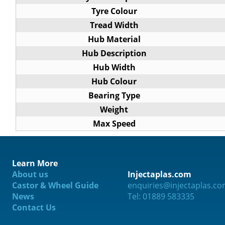
Tyre Colour
Tread Width
Hub Material
Hub Description
Hub Width
Hub Colour
Bearing Type
Weight
Max Speed
Learn More
About us
Injectaplas.com
ification
Castor & Wheel Guide
enquiries@injectaplas.c
News
Tel: 01889 583335
Contact Us