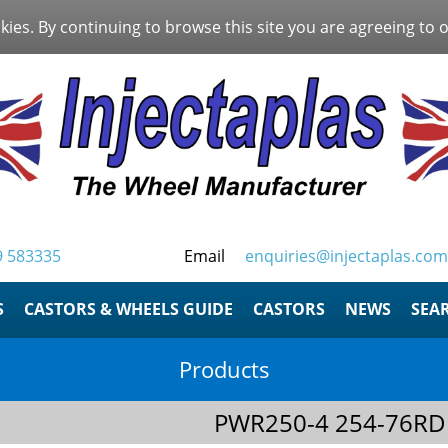
kies. By continuing to browse this site you are agreeing to 
9 583335
Email
enquiries@injectaplas.com
S
CASTORS & WHEELS GUIDE
CASTORS
NEWS
SEA
Products
PWR250-4 254-76RD