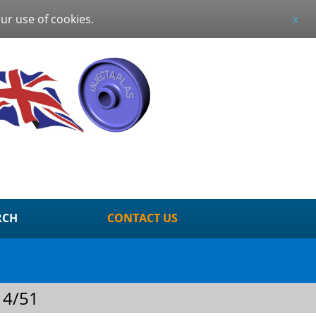
our use of cookies.
x
RCH
CONTACT US
 4/51