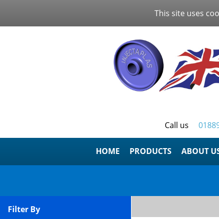
This site uses coo
Call us
0188
HOME
ABOUT U
Filter By