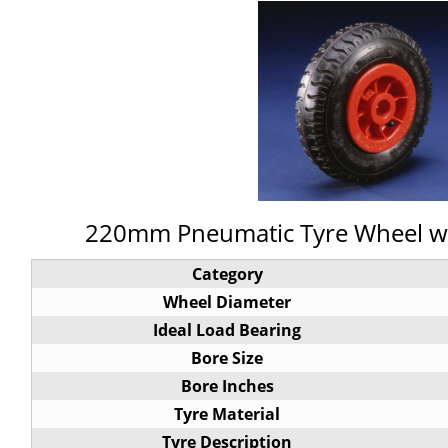
220mm Pneumatic Tyre Wheel wit
Category
Wheel Diameter
Ideal Load Bearing
Bore Size
Bore Inches
Tyre Material
Tyre Description