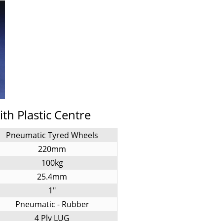
h Plastic Centre
Pneumatic Tyred Wheels
220mm
100kg
25.4mm
1"
Pneumatic - Rubber
4 Ply LUG