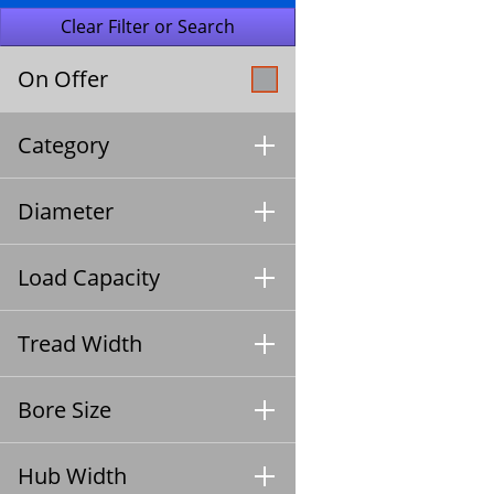
On Offer
Category
Diameter
Load Capacity
Tread Width
Bore Size
Hub Width