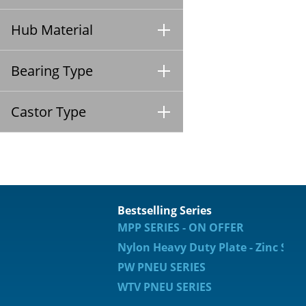
Hub Material
Bearing Type
Castor Type
Bestselling Series
MPP SERIES - ON OFFER
Nylon Heavy Duty Plate - Zinc Spec
PW PNEU SERIES
WTV PNEU SERIES