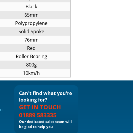
Black
65mm
Polypropylene
Solid Spoke
76mm
Red
Roller Bearing
800g
10km/h
Can't find what you're
looking for?
GET IN TOUCH
om
01889 583335
Our dedicated sales team will
be glad to help you