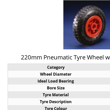
220mm Pneumatic Tyre Wheel wit
Category
Wheel Diameter
Ideal Load Bearing
Bore Size
Tyre Material
Tyre Description
Tyre Colour