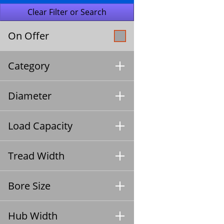
On Offer
Category
Diameter
Load Capacity
Tread Width
Bore Size
Hub Width