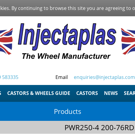
kies. By continuing to browse this site you are agreeing to 
9 583335
Email
enquiries@injectaplas.com
S
CASTORS & WHEELS GUIDE
CASTORS
NEWS
SEA
Products
PWR250-4 200-76RD