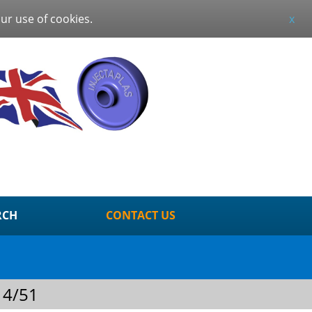
our use of cookies.
x
RCH
CONTACT US
 4/51