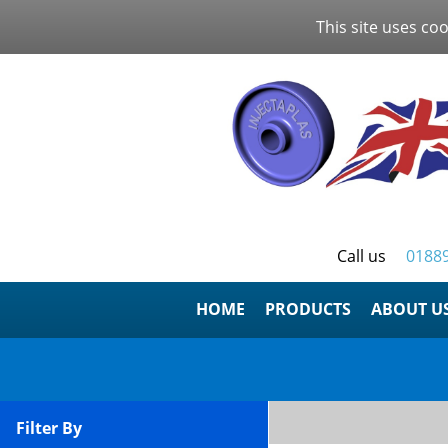
This site uses coo
Call us
0188
HOME
ABOUT U
Filter By