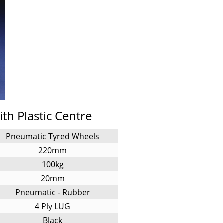
h Plastic Centre
Pneumatic Tyred Wheels
220mm
100kg
20mm
Pneumatic - Rubber
4 Ply LUG
Black